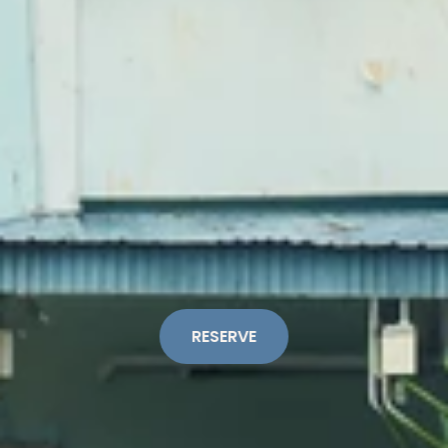
RESERVE